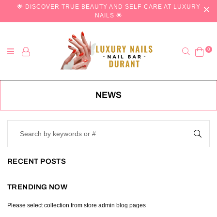
🌟 DISCOVER TRUE BEAUTY AND SELF-CARE AT LUXURY
NAILS 🌟
Search
0
NEWS
RECENT POSTS
TRENDING NOW
Please select collection from store admin blog pages