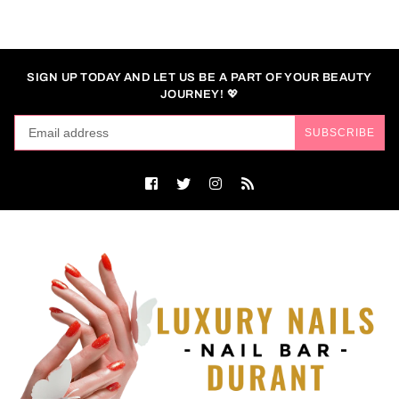
SIGN UP TODAY AND LET US BE A PART OF YOUR BEAUTY
JOURNEY! 💖
SUBSCRIBE
Facebook
Twitter
Instagram
RSS